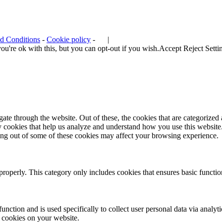
d Conditions
-
Cookie policy
-
|
u're ok with this, but you can opt-out if you wish.
Accept
Reject
Setti
e through the website. Out of these, the cookies that are categorized a
rty cookies that help us analyze and understand how you use this websit
ting out of some of these cookies may affect your browsing experience.
properly. This category only includes cookies that ensures basic functio
function and is used specifically to collect user personal data via anal
e cookies on your website.