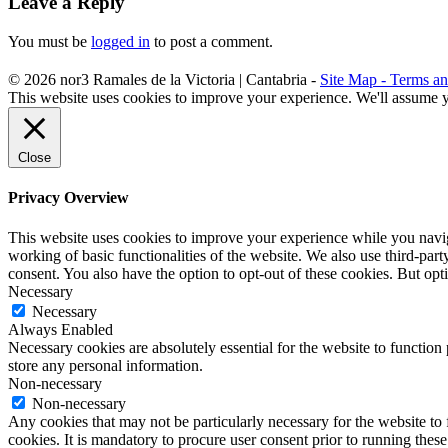
Leave a Reply
You must be
logged in
to post a comment.
©
2026
nor3
Ramales de la Victoria | Cantabria -
Site Map -
Terms an
This website uses cookies to improve your experience. We'll assume yo
Close
Privacy Overview
This website uses cookies to improve your experience while you navigat
working of basic functionalities of the website. We also use third-pa
consent. You also have the option to opt-out of these cookies. But op
Necessary
Necessary
Always Enabled
Necessary cookies are absolutely essential for the website to function 
store any personal information.
Non-necessary
Non-necessary
Any cookies that may not be particularly necessary for the website to 
cookies. It is mandatory to procure user consent prior to running thes