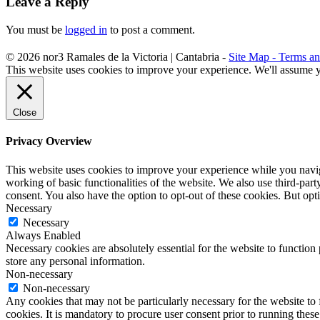
Leave a Reply
You must be
logged in
to post a comment.
©
2026
nor3
Ramales de la Victoria | Cantabria -
Site Map -
Terms an
This website uses cookies to improve your experience. We'll assume yo
Close
Privacy Overview
This website uses cookies to improve your experience while you navigat
working of basic functionalities of the website. We also use third-pa
consent. You also have the option to opt-out of these cookies. But op
Necessary
Necessary
Always Enabled
Necessary cookies are absolutely essential for the website to function 
store any personal information.
Non-necessary
Non-necessary
Any cookies that may not be particularly necessary for the website to 
cookies. It is mandatory to procure user consent prior to running thes