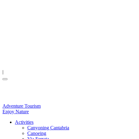
|
Adventure Tourism
Enjoy Nature
Activities
Canyoning Cantabria
Canoeing
Via Ferrata