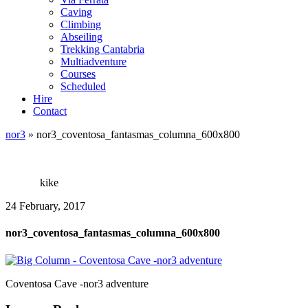
Caving
Climbing
Abseiling
Trekking Cantabria
Multiadventure
Courses
Scheduled
Hire
Contact
nor3
»
nor3_coventosa_fantasmas_columna_600x800
kike
24 February, 2017
nor3_coventosa_fantasmas_columna_600x800
Coventosa Cave -nor3 adventure