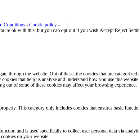
d Conditions
-
Cookie policy
-
|
u're ok with this, but you can opt-out if you wish.
Accept
Reject
Setti
e through the website. Out of these, the cookies that are categorized a
rty cookies that help us analyze and understand how you use this websit
ting out of some of these cookies may affect your browsing experience.
properly. This category only includes cookies that ensures basic functio
function and is used specifically to collect user personal data via anal
e cookies on your website.