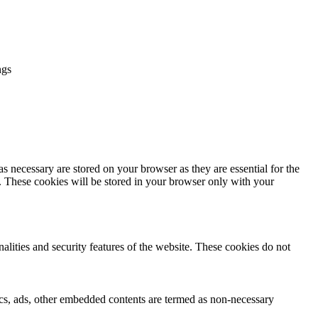
ngs
s necessary are stored on your browser as they are essential for the
e. These cookies will be stored in your browser only with your
nalities and security features of the website. These cookies do not
ytics, ads, other embedded contents are termed as non-necessary